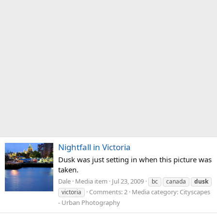
Nightfall in Victoria
Dusk was just setting in when this picture was
taken.
Dale
Media item
Jul 23, 2009
bc
canada
dusk
Comments: 2
Media category: Cityscapes
victoria
- Urban Photography