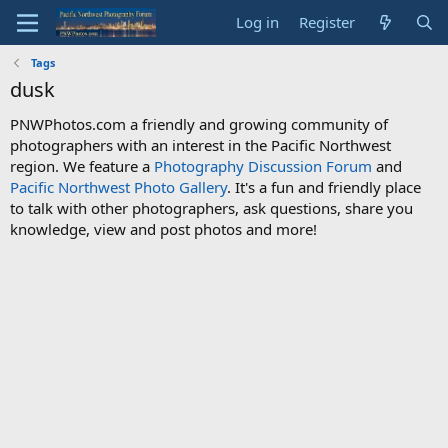
Log in
Register
Tags
dusk
PNWPhotos.com a friendly and growing community of
photographers with an interest in the Pacific Northwest
region. We feature a
Photography Discussion Forum
and
Pacific Northwest Photo Gallery
. It's a fun and friendly place
to talk with other photographers, ask questions, share you
knowledge, view and post photos and more!