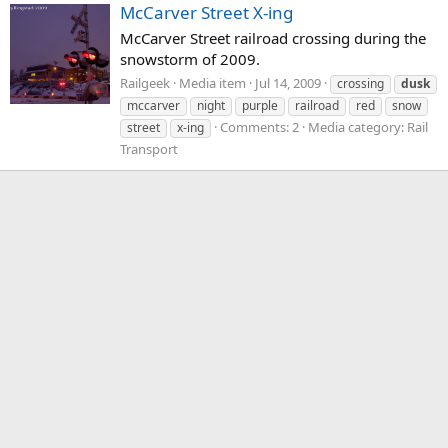
McCarver Street X-ing
McCarver Street railroad crossing during the
snowstorm of 2009.
Railgeek
Media item
Jul 14, 2009
crossing
dusk
mccarver
night
purple
railroad
red
snow
Comments: 2
Media category: Rail
street
x-ing
Transport