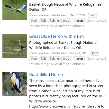
Basket Slough National Wildlife Refuge near
Dallas, OR.
youngwarrior
Media item
Dec 2, 2015
bird
Comments: 0
blue
fish
fishing
great
heron
Media category: Wildlife and Animals
Great Blue Heron with a fish
Photographed at Basket Slough National
Wildlife Refuge near Dallas, OR.
youngwarrior
Media item
Nov 29, 2015
bird
Comments: 0
blue
fish
fishing
great
heron
Media category: Wildlife and Animals
Boat-Billed Heron
The most spectacular boat-billed heron I've
seen by a long shot, photographed in SE Peru
from a canoe. A collection of my Peru bird
photos is currently being featured on the BBC
Wildlife website:
http://www.discoverwildlife.com/. Be sure to