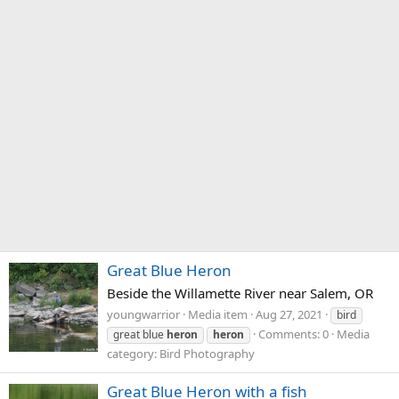
Great Blue Heron
Beside the Willamette River near Salem, OR
youngwarrior
Media item
Aug 27, 2021
bird
Comments: 0
Media
great blue
heron
heron
category: Bird Photography
Great Blue Heron with a fish