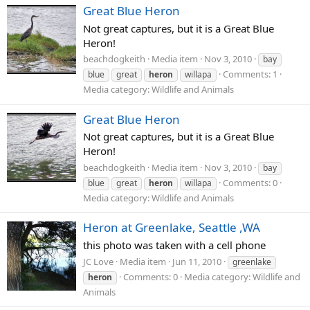
Great Blue Heron
Not great captures, but it is a Great Blue
Heron!
beachdogkeith
Media item
Nov 3, 2010
bay
Comments: 1
blue
great
heron
willapa
Media category: Wildlife and Animals
Great Blue Heron
Not great captures, but it is a Great Blue
Heron!
beachdogkeith
Media item
Nov 3, 2010
bay
Comments: 0
blue
great
heron
willapa
Media category: Wildlife and Animals
Heron at Greenlake, Seattle ,WA
this photo was taken with a cell phone
JC Love
Media item
Jun 11, 2010
greenlake
Comments: 0
Media category: Wildlife and
heron
Animals