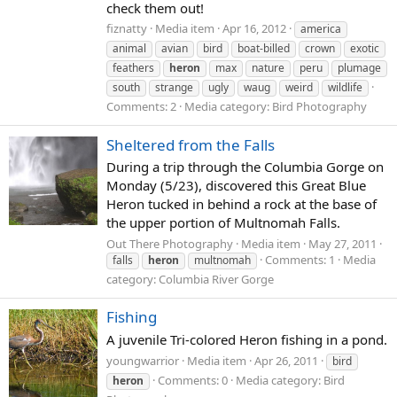
check them out!
fiznatty
Media item
Apr 16, 2012
america
animal
avian
bird
boat-billed
crown
exotic
feathers
heron
max
nature
peru
plumage
south
strange
ugly
waug
weird
wildlife
Comments: 2
Media category: Bird Photography
Sheltered from the Falls
During a trip through the Columbia Gorge on
Monday (5/23), discovered this Great Blue
Heron tucked in behind a rock at the base of
the upper portion of Multnomah Falls.
Out There Photography
Media item
May 27, 2011
Comments: 1
Media
falls
heron
multnomah
category: Columbia River Gorge
Fishing
A juvenile Tri-colored Heron fishing in a pond.
youngwarrior
Media item
Apr 26, 2011
bird
Comments: 0
Media category: Bird
heron