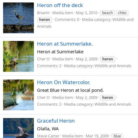
Heron off the deck
BrianH
Media item
May 3, 2010
beach
chito
Comments: 0
Media category: Wildlife and
heron
Animals
Heron at Summerlake.
Heron at Summerlake
Cher O
Media item
May 2, 2009
heron
Comments: 2
Media category: Wildlife and Animals
Heron On Watercolor.
Great Blue Heron at local pond.
Cher O
Media item
May 2, 2009
heron
Comments: 2
Media category: Wildlife and Animals
Graceful Heron
Olalla, WA
Steve Carter
Media item
Mar 19, 2009
blue