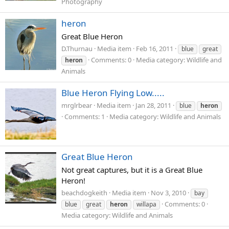
Photography
heron
Great Blue Heron
D.Thurnau
Media item
Feb 16, 2011
blue
great
Comments: 0
Media category: Wildlife and
heron
Animals
Blue Heron Flying Low.....
mrglrbear
Media item
Jan 28, 2011
blue
heron
Comments: 1
Media category: Wildlife and Animals
Great Blue Heron
Not great captures, but it is a Great Blue
Heron!
beachdogkeith
Media item
Nov 3, 2010
bay
Comments: 0
blue
great
heron
willapa
Media category: Wildlife and Animals