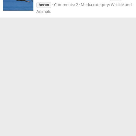
Comments: 2
Media category: Wildlife and
heron
Animals