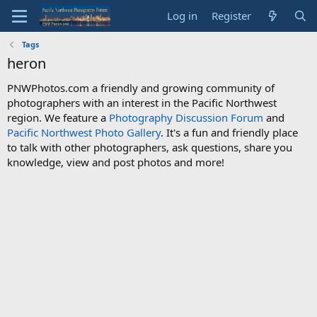
Log in
Register
Tags
heron
PNWPhotos.com a friendly and growing community of
photographers with an interest in the Pacific Northwest
region. We feature a
Photography Discussion Forum
and
Pacific Northwest Photo Gallery
. It's a fun and friendly place
to talk with other photographers, ask questions, share you
knowledge, view and post photos and more!