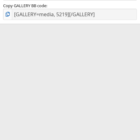
Copy GALLERY BB code