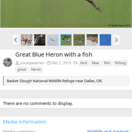
P
N
r
e
e
x
Great Blue Heron with a fish
v
t
T
youngwarrior
Dec 2, 2015
bird
blue
fish
fishing
a
great
heron
g
s
Basket Slough National Wildlife Refuge near Dallas, OR.
There are no comments to display.
Media information
Media category
Wildlife and Animals