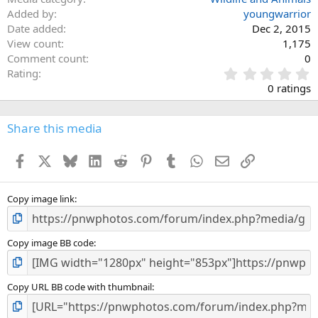
Added by
youngwarrior
Date added
Dec 2, 2015
View count
1,175
Comment count
0
0
Rating
.
0 ratings
0
0
s
Share this media
t
a
Facebook
X
Bluesky
LinkedIn
Reddit
Pinterest
Tumblr
WhatsApp
Email
Link
r
(
s
)
Copy image link
Copy image BB code
Copy URL BB code with thumbnail