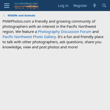
Log in
Register
Wildlife and Animals
PNWPhotos.com a friendly and growing community of
photographers with an interest in the Pacific Northwest
region. We feature a
Photography Discussion Forum
and
Pacific Northwest Photo Gallery
. It's a fun and friendly place
to talk with other photographers, ask questions, share you
knowledge, view and post photos and more!