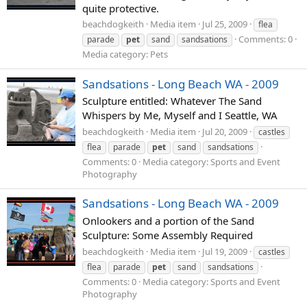
quite protective.
beachdogkeith
Media item
Jul 25, 2009
flea
Comments: 0
parade
pet
sand
sandsations
Media category: Pets
Sandsations - Long Beach WA - 2009
Sculpture entitled: Whatever The Sand
Whispers by Me, Myself and I Seattle, WA
beachdogkeith
Media item
Jul 20, 2009
castles
flea
parade
pet
sand
sandsations
Comments: 0
Media category: Sports and Event
Photography
Sandsations - Long Beach WA - 2009
Onlookers and a portion of the Sand
Sculpture: Some Assembly Required
beachdogkeith
Media item
Jul 19, 2009
castles
flea
parade
pet
sand
sandsations
Comments: 0
Media category: Sports and Event
Photography