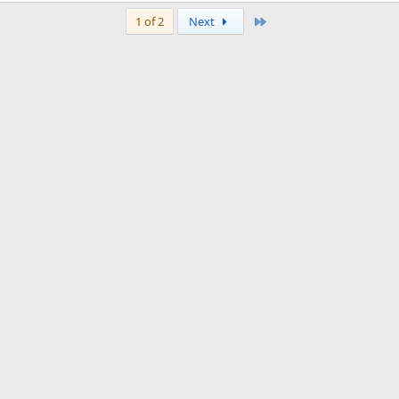
Last
1 of 2
Next