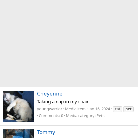
Cheyenne
Taking a nap in my chair
youngwarrior
Media item
Jan 16, 2024
cat
pet
Comments: 0
Media category: Pets
Tommy