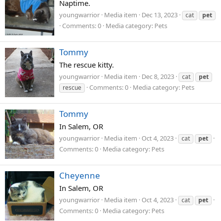
Naptime.
youngwarrior
Media item
Dec 13, 2023
cat
pet
Comments: 0
Media category: Pets
Tommy
The rescue kitty.
youngwarrior
Media item
Dec 8, 2023
cat
pet
Comments: 0
Media category: Pets
rescue
Tommy
In Salem, OR
youngwarrior
Media item
Oct 4, 2023
cat
pet
Comments: 0
Media category: Pets
Cheyenne
In Salem, OR
youngwarrior
Media item
Oct 4, 2023
cat
pet
Comments: 0
Media category: Pets