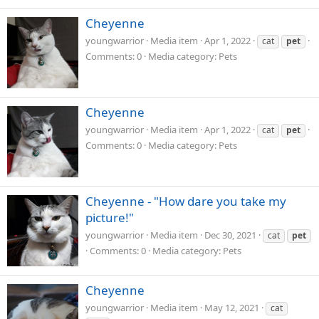
Cheyenne
youngwarrior
Media item
Apr 1, 2022
cat
pet
Comments: 0
Media category: Pets
Cheyenne
youngwarrior
Media item
Apr 1, 2022
cat
pet
Comments: 0
Media category: Pets
Cheyenne - "How dare you take my
picture!"
youngwarrior
Media item
Dec 30, 2021
cat
pet
Comments: 0
Media category: Pets
Cheyenne
youngwarrior
Media item
May 12, 2021
cat