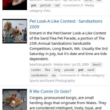
Comments: 0
Media
pet
portrait
red
category: Pets
Pet Look-A-Like Contest - Sandsations
2009
Entrant in the Pet/Owner Look-a-Like Contest
of the Sand Flea Pet Parade, a portion of The
25th Annual Sandsations Sandcastle
Competition, Long Beach, WA. Usually the 3rd
Saturday in July, but it's date and time are tide
dependent.
beachdogkeith
Media item
Jul 25, 2009
beach
castles
flea
long
parade
pet
sand
Comments: 0
Media category:
sandsations
wa
Sports and Event Photography
R We Comin Or Goin?
Corgies, pronounced korgis, are small
herding dogs that originate from Wales. They
are considered intelligent, lively, loyal, and