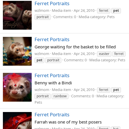
Ferret Portraits
wzlmom
Media item
Apr 24, 2010
ferret
pet
Comments: 0
Media category: Pets
portrait
Ferret Portraits
George waiting for the basket to be filled
wzlmom
Media item
Apr 24, 2010
easter
ferret
Comments: 0
Media category: Pets
pet
portrait
Ferret Portraits
Benny with a Bindi
wzlmom
Media item
Apr 24, 2010
ferret
pet
Comments: 0
Media category:
portrait
rainbow
Pets
Ferret Portraits
Farrah was one of my best posers
wzlmom
Media item
Apr 24, 2010
ferret
hat