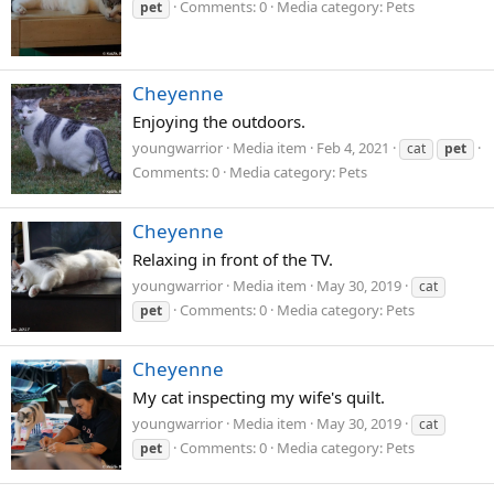
Comments: 0
Media category: Pets
pet
Cheyenne
Enjoying the outdoors.
youngwarrior
Media item
Feb 4, 2021
cat
pet
Comments: 0
Media category: Pets
Cheyenne
Relaxing in front of the TV.
youngwarrior
Media item
May 30, 2019
cat
Comments: 0
Media category: Pets
pet
Cheyenne
My cat inspecting my wife's quilt.
youngwarrior
Media item
May 30, 2019
cat
Comments: 0
Media category: Pets
pet