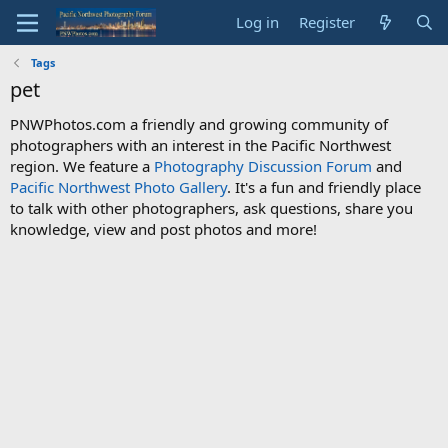
Log in
Register
Tags
pet
PNWPhotos.com a friendly and growing community of
photographers with an interest in the Pacific Northwest
region. We feature a
Photography Discussion Forum
and
Pacific Northwest Photo Gallery
. It's a fun and friendly place
to talk with other photographers, ask questions, share you
knowledge, view and post photos and more!