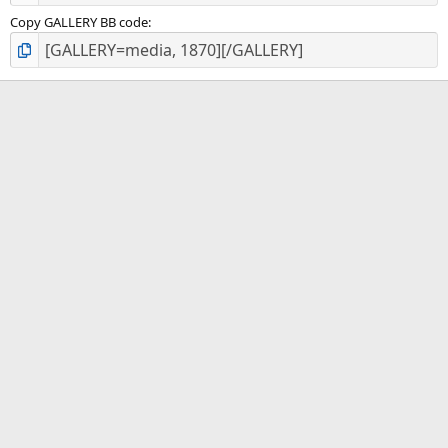
Copy GALLERY BB code