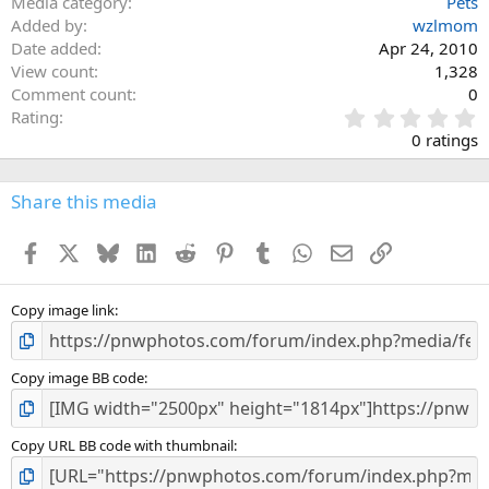
Media category
Pets
Added by
wzlmom
Date added
Apr 24, 2010
View count
1,328
Comment count
0
0
Rating
.
0 ratings
0
0
s
Share this media
t
a
Facebook
X
Bluesky
LinkedIn
Reddit
Pinterest
Tumblr
WhatsApp
Email
Link
r
(
s
)
Copy image link
Copy image BB code
Copy URL BB code with thumbnail