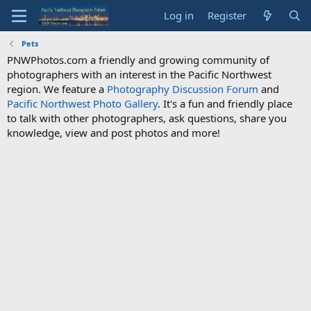
Log in
Register
Pets
PNWPhotos.com a friendly and growing community of
photographers with an interest in the Pacific Northwest
region. We feature a
Photography Discussion Forum
and
Pacific Northwest Photo Gallery
. It's a fun and friendly place
to talk with other photographers, ask questions, share you
knowledge, view and post photos and more!