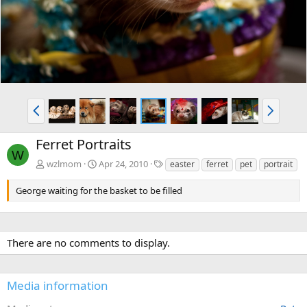
v
t
P
N
r
e
e
x
Ferret Portraits
v
t
W
T
wzlmom
Apr 24, 2010
easter
ferret
pet
portrait
a
g
George waiting for the basket to be filled
s
There are no comments to display.
Media information