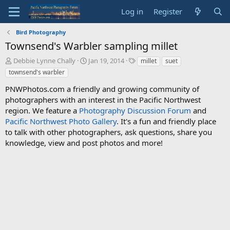
Log in
Register
Bird Photography
Townsend's Warbler sampling millet
T
S
T
Debbie Lynne Chally
Jan 19, 2014
millet
suet
h
t
a
townsend's warbler
r
a
g
e
r
s
PNWPhotos.com a friendly and growing community of
a
t
photographers with an interest in the Pacific Northwest
d
d
region. We feature a
Photography Discussion Forum
and
s
a
Pacific Northwest Photo Gallery
. It's a fun and friendly place
t
t
to talk with other photographers, ask questions, share you
a
e
knowledge, view and post photos and more!
r
t
e
r