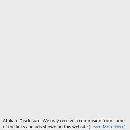
Affiliate Disclosure: We may receive a commision from some
of the links and ads shown on this website
(Learn More Here)