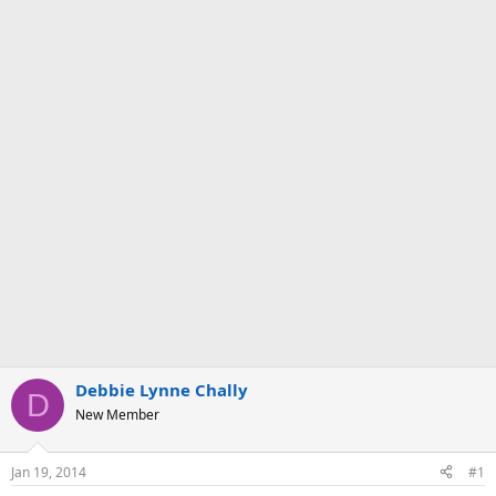
Debbie Lynne Chally
D
New Member
Jan 19, 2014
#1