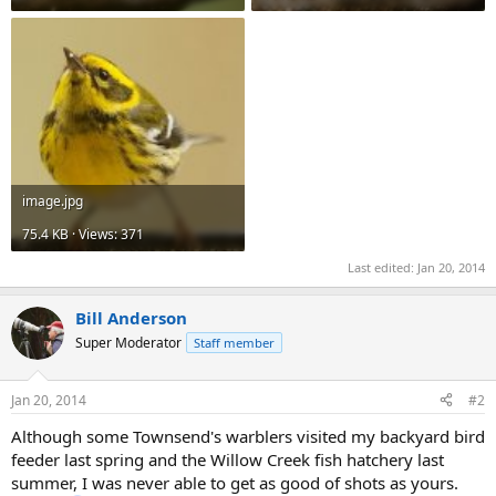
image.jpg
75.4 KB · Views: 371
Last edited:
Jan 20, 2014
Bill Anderson
Super Moderator
Staff member
Jan 20, 2014
#2
Although some Townsend's warblers visited my backyard bird
feeder last spring and the Willow Creek fish hatchery last
summer, I was never able to get as good of shots as yours.