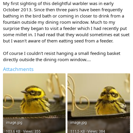
My first sighting of this delightful warbler was in early
October 2013. Since then three pairs have been frequently
bathing in the bird bath or coming in closer to drink from a
fountain outside my dining room window. Much to my
surprise they began to visit a feeder which I had recently put
some millet in. I had read that they would sometimes eat suet
but I wasn't aware of them eatting seed from a feeder.
Of course I couldn't resist hanging a small feeding basket
directly outside the dining room window....
Attachments
image.jpg
image.jpg
103.6 KB · Views: 355
111.5 KB · Views: 384