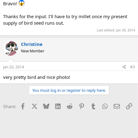
Bravo!
Thanks for the input. I'll have to try millet once my present
supply of bird seed runs out.
Last edited:
Jan 20, 2014
Christine
New Member
Jan 20, 2014
#3
very pretty bird and nice photo!
You must log in or register to reply here.
Facebook
X
Bluesky
LinkedIn
Reddit
Pinterest
Tumblr
WhatsApp
Email
Li
Share: