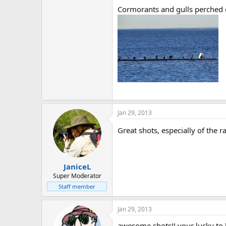
Cormorants and gulls perched o
Jan 29, 2013
Great shots, especially of the 
JaniceL
Super Moderator
Staff member
Jan 29, 2013
awesome shots!! your lucky to l