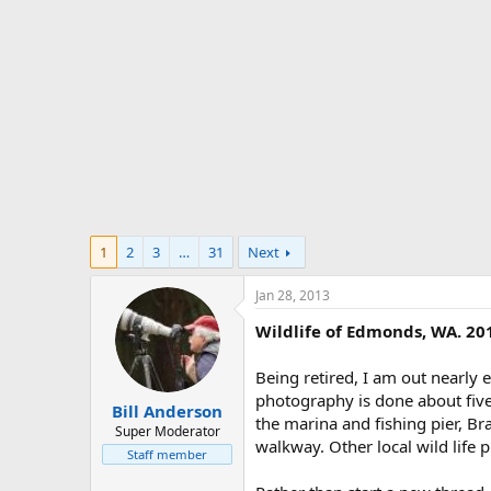
t
e
r
1
2
3
…
31
Next
Jan 28, 2013
Wildlife of Edmonds, WA. 20
Being retired, I am out nearly 
photography is done about five
Bill Anderson
the marina and fishing pier, B
Super Moderator
walkway. Other local wild life
Staff member