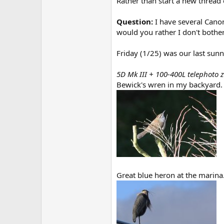
Rather than start a new thread e
Question:
I have several Canon
would you rather I don't bother
Friday (1/25) was our last sun
5D Mk III + 100-400L telephoto
Bewick's wren in my backyard.
Great blue heron at the marina