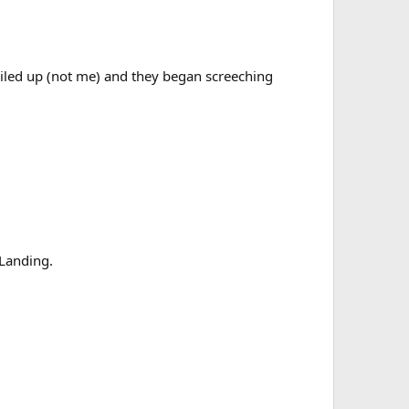
 riled up (not me) and they began screeching
 Landing.