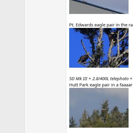
Pt. Edwards eagle pair in the r
5D Mk III + 2.8/400L telephoto +
Hutt Park eagle pair in a faaaar