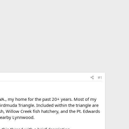
#1
, WA., my home for the past 20+ years. Most of my
rdmuda Triangle. Included within the triangle are
h, Willow Creek fish hatchery, and the Pt. Edwards
 nearby Lynnwood.