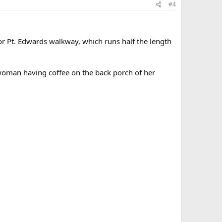
#4
r Pt. Edwards walkway, which runs half the length
woman having coffee on the back porch of her