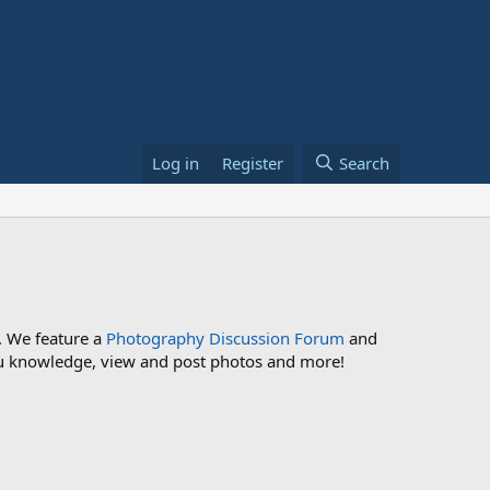
Log in
Register
Search
. We feature a
Photography Discussion Forum
and
 you knowledge, view and post photos and more!