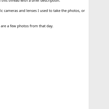
this thread with a brief description.
ic cameras and lenses I used to take the photos, or
 are a few photos from that day.