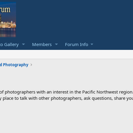
o Gallery
Members
Forum Info
rd Photography
photographers with an interest in the Pacific Northwest region
ndly place to talk with other photographers, ask questions, share