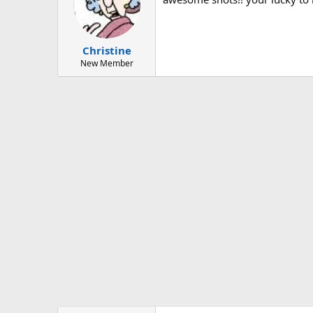
Christine
New Member