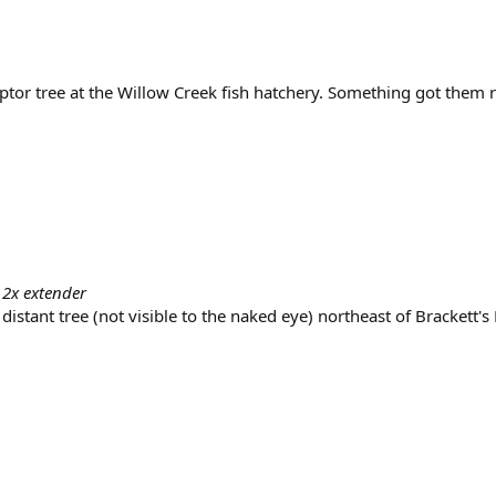
aptor tree at the Willow Creek fish hatchery. Something got them
 2x extender
 distant tree (not visible to the naked eye) northeast of Brackett's