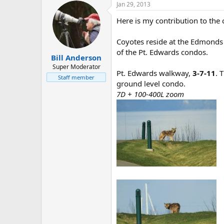
Jan 29, 2013
Here is my contribution to the 
Coyotes reside at the Edmonds 
of the Pt. Edwards condos.
Bill Anderson
Super Moderator
Pt. Edwards walkway,
3-7-11
. 
Staff member
ground level condo.
7D + 100-400L zoom