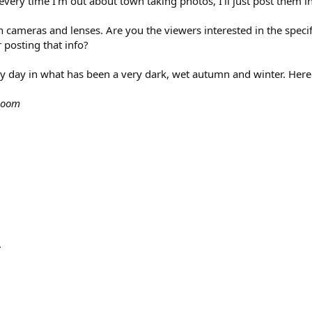
very time I'm out about town taking photos, I'll just post them in 
 cameras and lenses. Are you the viewers interested in the specif
 posting that info?
ny day in what has been a very dark, wet autumn and winter. Here
 zoom
.