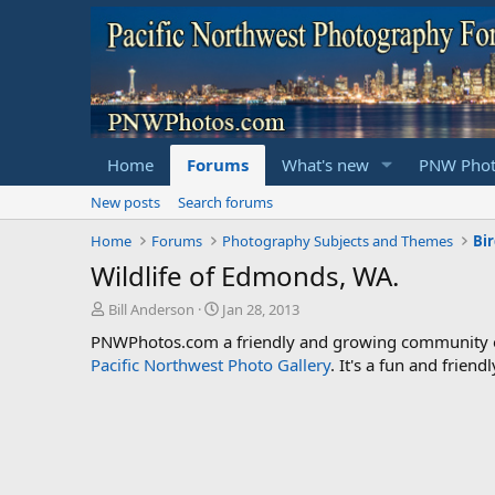
Home
Forums
What's new
PNW Phot
New posts
Search forums
Home
Forums
Photography Subjects and Themes
Bi
Wildlife of Edmonds, WA.
T
S
Bill Anderson
Jan 28, 2013
h
t
PNWPhotos.com a friendly and growing community of 
r
a
Pacific Northwest Photo Gallery
. It's a fun and frie
e
r
a
t
d
d
s
a
t
t
a
e
r