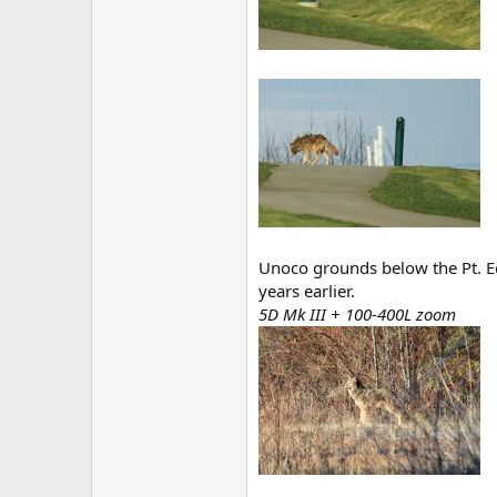
Unoco grounds below the Pt. E
years earlier.
5D Mk III + 100-400L zoom