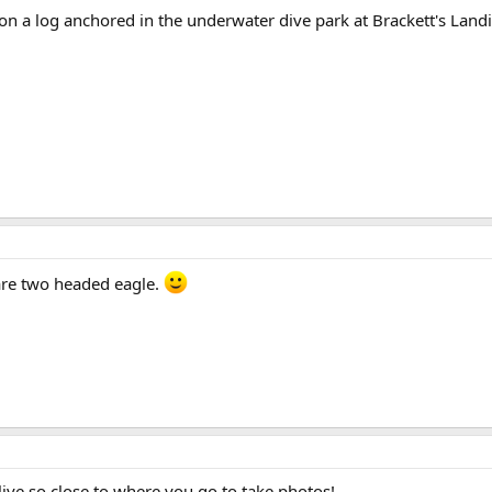
n a log anchored in the underwater dive park at Brackett's Land
rare two headed eagle.
ive so close to where you go to take photos!