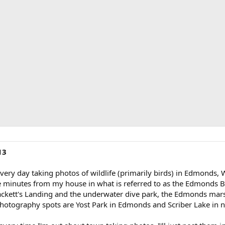
13
every day taking photos of wildlife (primarily birds) in Edmonds
 minutes from my house in what is referred to as the Edmonds Bi
rackett's Landing and the underwater dive park, the Edmonds mars
 photography spots are Yost Park in Edmonds and Scriber Lake in