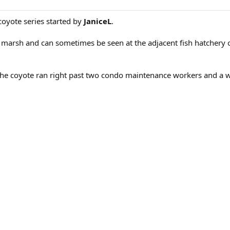
coyote series started by
JaniceL
.
marsh and can sometimes be seen at the adjacent fish hatchery o
The coyote ran right past two condo maintenance workers and a 