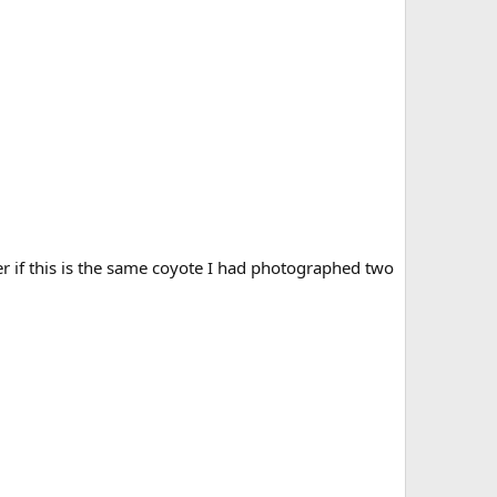
er if this is the same coyote I had photographed two