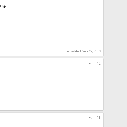
ing.
Last edited:
Sep 19, 2013
#2
#3