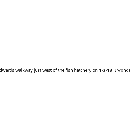
dwards walkway just west of the fish hatchery on
1-3-13
. I wond