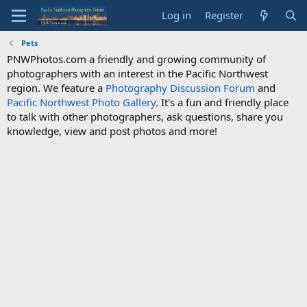
Log in
Register
Pets
PNWPhotos.com a friendly and growing community of
photographers with an interest in the Pacific Northwest
region. We feature a
Photography Discussion Forum
and
Pacific Northwest Photo Gallery
. It's a fun and friendly place
to talk with other photographers, ask questions, share you
knowledge, view and post photos and more!