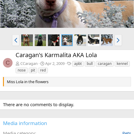
P
N
r
e
e
x
Caragan's Karmalita AKA Lola
v
t
C
T
CCaragan
Apr 2, 2009
apbt
bull
caragan
kennel
a
nose
pit
red
g
s
Miss Lola in the flowers
There are no comments to display.
Media information
Media category
Pets