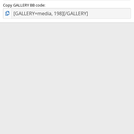
Copy GALLERY BB code