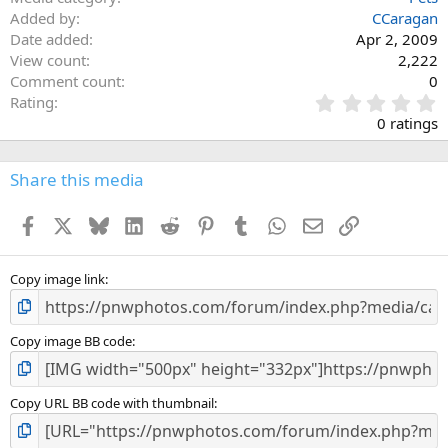
Added by
CCaragan
Date added
Apr 2, 2009
View count
2,222
Comment count
0
0
Rating
.
0 ratings
0
0
s
Share this media
t
a
Facebook
X
Bluesky
LinkedIn
Reddit
Pinterest
Tumblr
WhatsApp
Email
Link
r
(
s
)
Copy image link
Copy image BB code
Copy URL BB code with thumbnail