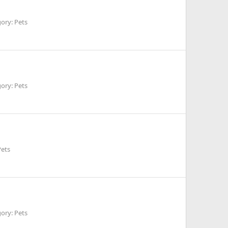
ory: Pets
ory: Pets
Pets
ory: Pets