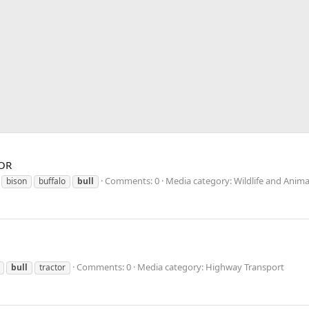
 OR
Comments: 0
Media category: Wildlife and Anima
bison
buffalo
bull
Comments: 0
Media category: Highway Transport
bull
tractor