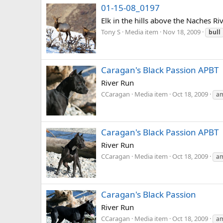
01-15-08_0197
Elk in the hills above the Naches Riv
Tony S
Media item
Nov 18, 2009
bull
Caragan's Black Passion APBT
River Run
CCaragan
Media item
Oct 18, 2009
am
Caragan's Black Passion APBT
River Run
CCaragan
Media item
Oct 18, 2009
am
Caragan's Black Passion
River Run
CCaragan
Media item
Oct 18, 2009
am