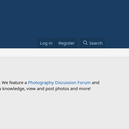
Log in
Register
Search
. We feature a
Photography Discussion Forum
and
 you knowledge, view and post photos and more!