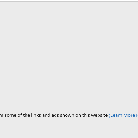
om some of the links and ads shown on this website
(Learn More 