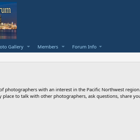
to Gallery
Members
Forum Info
photographers with an interest in the Pacific Northwest region
ndly place to talk with other photographers, ask questions, share