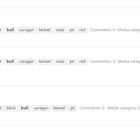
Comments: 0
Media categ
t
bull
caragan
kennel
nose
pit
red
Comments: 0
Media categ
t
bull
caragan
kennel
nose
pit
red
Comments: 0
Media category: 
t
black
bull
caragan
kennel
pit