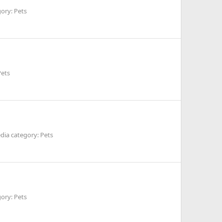
ory: Pets
Pets
dia category: Pets
ory: Pets