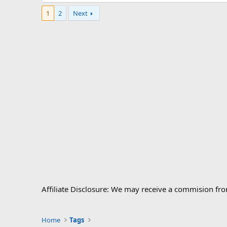
1
2
Next
Affiliate Disclosure: We may receive a commision fr
Home
Tags