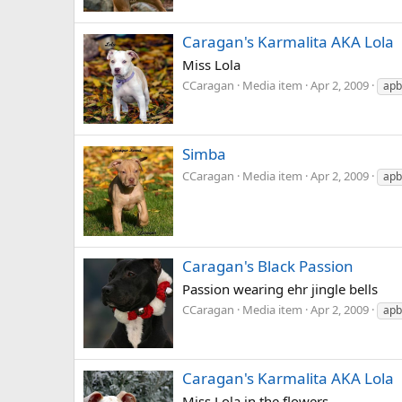
Caragan's Karmalita AKA Lola
Miss Lola
CCaragan
Media item
Apr 2, 2009
apb
Simba
CCaragan
Media item
Apr 2, 2009
apb
Caragan's Black Passion
Passion wearing ehr jingle bells
CCaragan
Media item
Apr 2, 2009
apb
Caragan's Karmalita AKA Lola
Miss Lola in the flowers