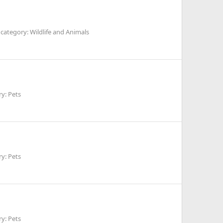
category: Wildlife and Animals
y: Pets
y: Pets
y: Pets