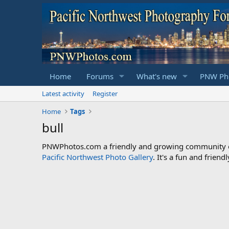
Home
Forums
What's new
PNW Pho
Latest activity
Register
Home
Tags
bull
PNWPhotos.com a friendly and growing community of 
Pacific Northwest Photo Gallery
. It's a fun and frie