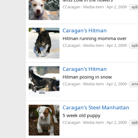
CCaragan
Media item
Apr 2, 2009
apb
Caragan's Hitman
Hitman running momma over
CCaragan
Media item
Apr 2, 2009
apb
Caragan's Hitman
Hitman posing in snow
CCaragan
Media item
Apr 2, 2009
ame
Caragan's Steel Manhattan
5 week old puppy
CCaragan
Media item
Apr 2, 2009
apb