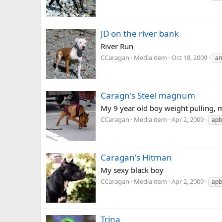
JD on the river bank
River Run
CCaragan
Media item
Oct 18, 2009
am
Caragn's Steel magnum
My 9 year old boy weight pulling, 
CCaragan
Media item
Apr 2, 2009
apb
Caragan's Hitman
My sexy black boy
CCaragan
Media item
Apr 2, 2009
apb
Trina