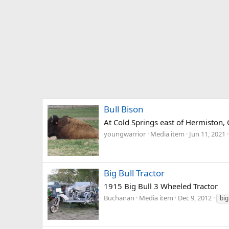
Bull Bison
At Cold Springs east of Hermiston,
youngwarrior
Media item
Jun 11, 2021
Big Bull Tractor
1915 Big Bull 3 Wheeled Tractor
Buchanan
Media item
Dec 9, 2012
big