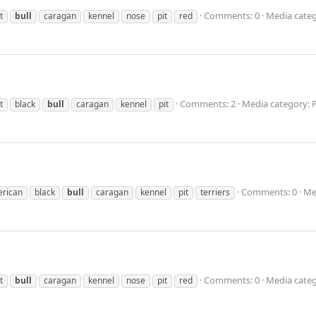
Comments: 0
Media categ
t
bull
caragan
kennel
nose
pit
red
Comments: 2
Media category: 
t
black
bull
caragan
kennel
pit
Comments: 0
Me
rican
black
bull
caragan
kennel
pit
terriers
Comments: 0
Media categ
t
bull
caragan
kennel
nose
pit
red