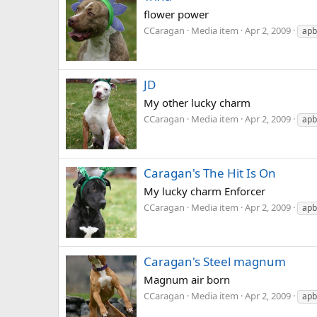
flower power
CCaragan
Media item
Apr 2, 2009
apb
JD
My other lucky charm
CCaragan
Media item
Apr 2, 2009
apb
Caragan's The Hit Is On
My lucky charm Enforcer
CCaragan
Media item
Apr 2, 2009
apb
Caragan's Steel magnum
Magnum air born
CCaragan
Media item
Apr 2, 2009
apb