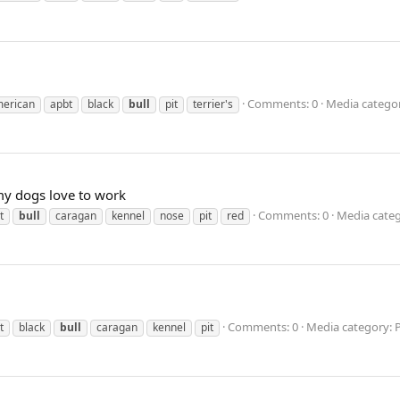
Comments: 0
Media categor
erican
apbt
black
bull
pit
terrier's
my dogs love to work
Comments: 0
Media categ
t
bull
caragan
kennel
nose
pit
red
Comments: 0
Media category: 
t
black
bull
caragan
kennel
pit