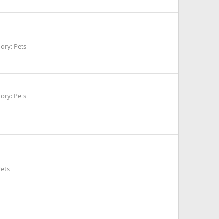
ory: Pets
ory: Pets
Pets