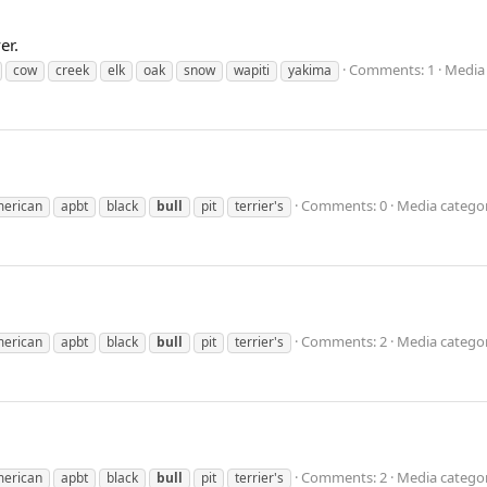
er.
Comments: 1
Media 
cow
creek
elk
oak
snow
wapiti
yakima
Comments: 0
Media categor
erican
apbt
black
bull
pit
terrier's
Comments: 2
Media categor
erican
apbt
black
bull
pit
terrier's
Comments: 2
Media categor
erican
apbt
black
bull
pit
terrier's