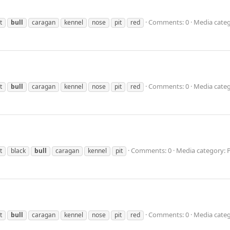
Comments: 0
Media categ
t
bull
caragan
kennel
nose
pit
red
Comments: 0
Media categ
t
bull
caragan
kennel
nose
pit
red
Comments: 0
Media category: 
t
black
bull
caragan
kennel
pit
Comments: 0
Media categ
t
bull
caragan
kennel
nose
pit
red