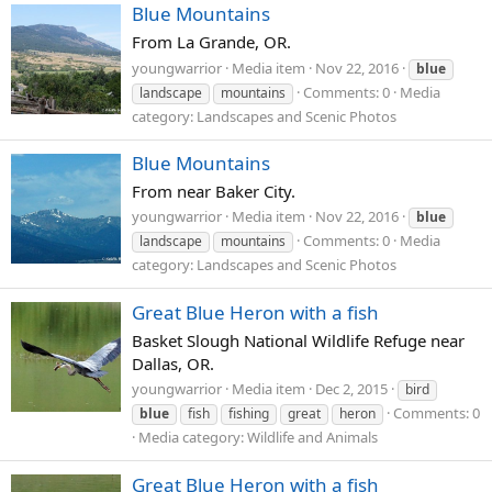
Blue Mountains
From La Grande, OR.
youngwarrior
Media item
Nov 22, 2016
blue
Comments: 0
Media
landscape
mountains
category: Landscapes and Scenic Photos
Blue Mountains
From near Baker City.
youngwarrior
Media item
Nov 22, 2016
blue
Comments: 0
Media
landscape
mountains
category: Landscapes and Scenic Photos
Great Blue Heron with a fish
Basket Slough National Wildlife Refuge near
Dallas, OR.
youngwarrior
Media item
Dec 2, 2015
bird
Comments: 0
blue
fish
fishing
great
heron
Media category: Wildlife and Animals
Great Blue Heron with a fish