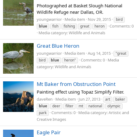
Photographed at Basket Slough National
Wildlife Refuge near Dallas, OR.
youngwarrior
Media item
Nov 29, 2015
bird
Comments: 0
blue
fish
fishing
great
heron
Media category: Wildlife and Animals
Great Blue Heron
youngwarrior
Media item
Aug 14, 2015
"great
Comments: 0
Media
bird
blue
heron"
category: Wildlife and Animals
Mt Baker from Obstruction Point
Painting effect using Topaz Simplify Filter.
daveRen
Media item
Jun 27, 2013
art
baker
blue
deer
filter
mt
national
olympic
Comments: 0
Media category: Artistic and
park
Creative Images
Eagle Pair