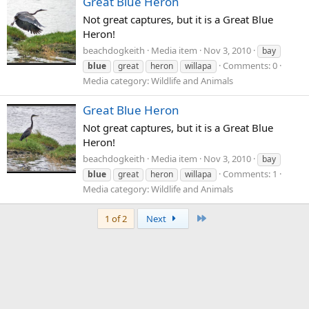
Great Blue Heron
Not great captures, but it is a Great Blue
Heron!
beachdogkeith
Media item
Nov 3, 2010
bay
Comments: 0
blue
great
heron
willapa
Media category: Wildlife and Animals
Great Blue Heron
Not great captures, but it is a Great Blue
Heron!
beachdogkeith
Media item
Nov 3, 2010
bay
Comments: 1
blue
great
heron
willapa
Media category: Wildlife and Animals
Last
1 of 2
Next