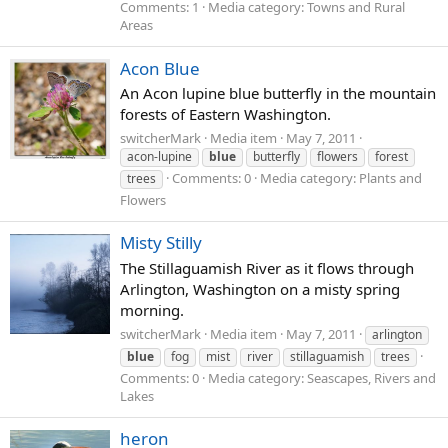
Comments: 1
Media category: Towns and Rural
Areas
Acon Blue
An Acon lupine blue butterfly in the mountain
forests of Eastern Washington.
switcherMark
Media item
May 7, 2011
acon-lupine
blue
butterfly
flowers
forest
Comments: 0
Media category: Plants and
trees
Flowers
Misty Stilly
The Stillaguamish River as it flows through
Arlington, Washington on a misty spring
morning.
switcherMark
Media item
May 7, 2011
arlington
blue
fog
mist
river
stillaguamish
trees
Comments: 0
Media category: Seascapes, Rivers and
Lakes
heron