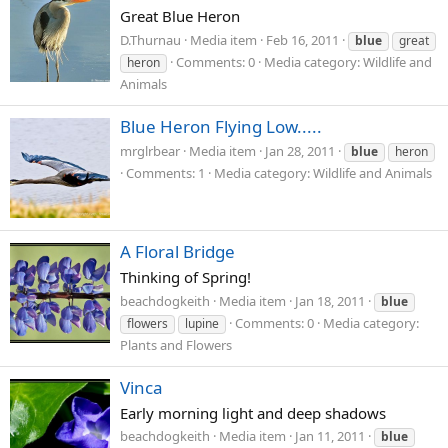
Great Blue Heron
D.Thurnau
Media item
Feb 16, 2011
blue
great
Comments: 0
Media category: Wildlife and
heron
Animals
Blue Heron Flying Low.....
mrglrbear
Media item
Jan 28, 2011
blue
heron
Comments: 1
Media category: Wildlife and Animals
A Floral Bridge
Thinking of Spring!
beachdogkeith
Media item
Jan 18, 2011
blue
Comments: 0
Media category:
flowers
lupine
Plants and Flowers
Vinca
Early morning light and deep shadows
beachdogkeith
Media item
Jan 11, 2011
blue