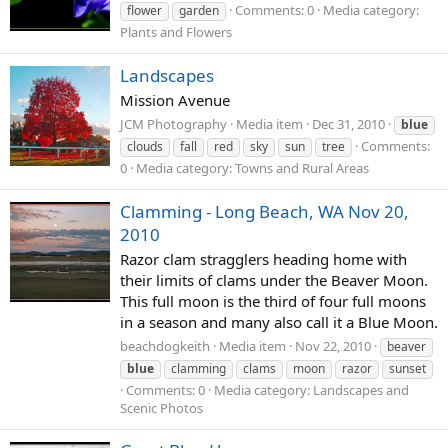
Comments: 0
Media category:
flower
garden
Plants and Flowers
Landscapes
Mission Avenue
JCM Photography
Media item
Dec 31, 2010
blue
Comments:
clouds
fall
red
sky
sun
tree
0
Media category: Towns and Rural Areas
Clamming - Long Beach, WA Nov 20,
2010
Razor clam stragglers heading home with
their limits of clams under the Beaver Moon.
This full moon is the third of four full moons
in a season and many also call it a Blue Moon.
beachdogkeith
Media item
Nov 22, 2010
beaver
blue
clamming
clams
moon
razor
sunset
Comments: 0
Media category: Landscapes and
Scenic Photos