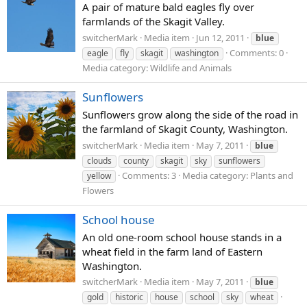
A pair of mature bald eagles fly over
farmlands of the Skagit Valley.
switcherMark
Media item
Jun 12, 2011
blue
Comments: 0
eagle
fly
skagit
washington
Media category: Wildlife and Animals
Sunflowers
Sunflowers grow along the side of the road in
the farmland of Skagit County, Washington.
switcherMark
Media item
May 7, 2011
blue
clouds
county
skagit
sky
sunflowers
Comments: 3
Media category: Plants and
yellow
Flowers
School house
An old one-room school house stands in a
wheat field in the farm land of Eastern
Washington.
switcherMark
Media item
May 7, 2011
blue
gold
historic
house
school
sky
wheat