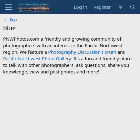
Log in
Register
Tags
blue
PNWPhotos.com a friendly and growing community of
photographers with an interest in the Pacific Northwest
region. We feature a
Photography Discussion Forum
and
Pacific Northwest Photo Gallery
. It's a fun and friendly place
to talk with other photographers, ask questions, share you
knowledge, view and post photos and more!