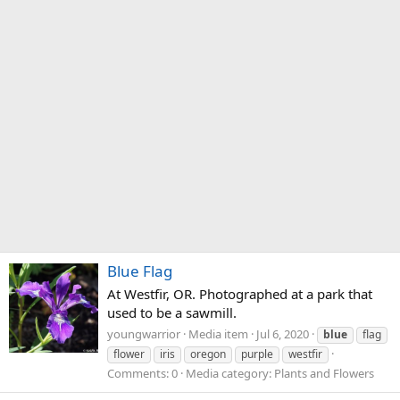
Blue Flag
At Westfir, OR. Photographed at a park that
used to be a sawmill.
youngwarrior
Media item
Jul 6, 2020
blue
flag
flower
iris
oregon
purple
westfir
Comments: 0
Media category: Plants and Flowers