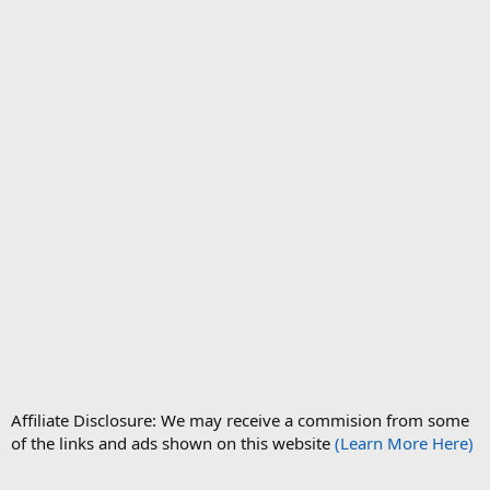
Affiliate Disclosure: We may receive a commision from some
of the links and ads shown on this website
(Learn More Here)