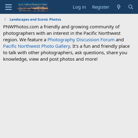
Log in
Register
Landscapes and Scenic Photos
PNWPhotos.com a friendly and growing community of
photographers with an interest in the Pacific Northwest
region. We feature a
Photography Discussion Forum
and
Pacific Northwest Photo Gallery
. It's a fun and friendly place
to talk with other photographers, ask questions, share you
knowledge, view and post photos and more!