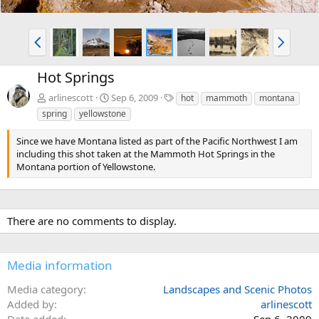
P
N
r
e
e
x
Hot Springs
v
t
T
arlinescott
Sep 6, 2009
hot
mammoth
montana
a
spring
yellowstone
g
s
Since we have Montana listed as part of the Pacific Northwest I am
including this shot taken at the Mammoth Hot Springs in the
Montana portion of Yellowstone.
There are no comments to display.
Media information
Media category
Landscapes and Scenic Photos
Added by
arlinescott