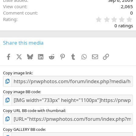
Date added
Sep 6, 2009
View count
2,065
Comment count
0
0
Rating
.
0 ratings
0
0
s
Share this media
t
a
Facebook
X
Bluesky
LinkedIn
Reddit
Pinterest
Tumblr
WhatsApp
Email
Link
r
(
s
)
Copy image link
Copy image BB code
Copy URL BB code with thumbnail
Copy GALLERY BB code