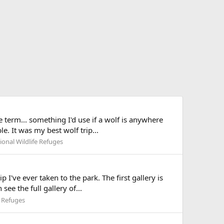
 term... something I'd use if a wolf is anywhere
e. It was my best wolf trip...
onal Wildlife Refuges
I've ever taken to the park. The first gallery is
ee the full gallery of...
e Refuges