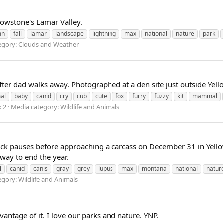
owstone's Lamar Valley.
mn
fall
lamar
landscape
lightning
max
national
nature
park
egory: Clouds and Weather
fter dad walks away. Photographed at a den site just outside Yel
al
baby
canid
cry
cub
cute
fox
furry
fuzzy
kit
mammal
 2
Media category: Wildlife and Animals
ck pauses before approaching a carcass on December 31 in Yello
 way to end the year.
l
canid
canis
gray
grey
lupus
max
montana
national
natur
gory: Wildlife and Animals
dvantage of it. I love our parks and nature. YNP.