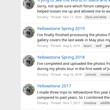
Sorry, not quite sure which forum category
helped loosen me up and allowed me to exp
fiznatty
Thread
Mar 17, 2020
black and white
Yellowstone Spring 2019
I've finally finished processing the photos f
gallery covers the last week in May plus my
fiznatty
Thread
Aug 5, 2019
bears
wolf
ye
Yellowstone Spring 2018
I've completed and uploaded the photos from
during my photo tour in the first week of J
fiznatty
Thread
Aug 16, 2018
animals
monta
Yellowstone 2017
I made three trips to Yellowstone this year
compared to past years. So I combined the im
fiznatty
Thread
Nov 7, 2017
montana
wildlife