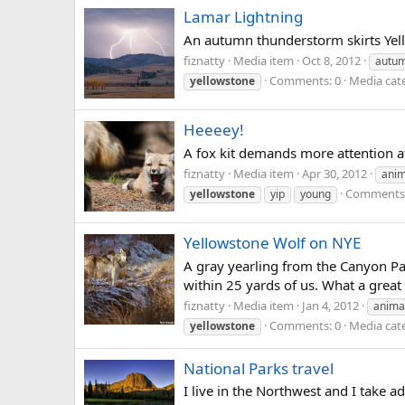
Lamar Lightning
An autumn thunderstorm skirts Yell
fiznatty
Media item
Oct 8, 2012
autu
Comments: 0
Media cat
yellowstone
Heeeey!
A fox kit demands more attention a
fiznatty
Media item
Apr 30, 2012
anim
Comments:
yellowstone
yip
young
Yellowstone Wolf on NYE
A gray yearling from the Canyon Pa
within 25 yards of us. What a great
fiznatty
Media item
Jan 4, 2012
anima
Comments: 0
Media cate
yellowstone
National Parks travel
I live in the Northwest and I take a