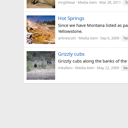
mrglrbear
Media item
Mar 28, 2011
f
Hot Springs
Since we have Montana listed as pa
Yellowstone.
arlinescott
Media item
Sep 6, 2009
ho
Grizzly cubs
Grizzly cubs along the banks of the
mbafaro
Media item
May 22, 2009
be