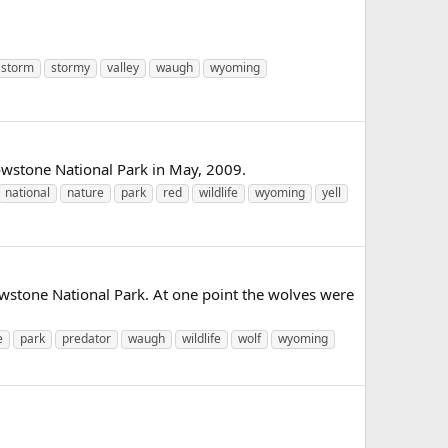
storm
stormy
valley
waugh
wyoming
lowstone National Park in May, 2009.
national
nature
park
red
wildlife
wyoming
yell
wstone National Park. At one point the wolves were
e
park
predator
waugh
wildlife
wolf
wyoming