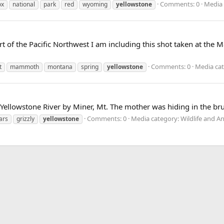
Comments: 0
Media 
ox
national
park
red
wyoming
yellowstone
rt of the Pacific Northwest I am including this shot taken at th
Comments: 0
Media cat
t
mammoth
montana
spring
yellowstone
 Yellowstone River by Miner, Mt. The mother was hiding in the br
Comments: 0
Media category: Wildlife and A
ars
grizzly
yellowstone