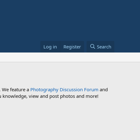
Log in
Register
Search
. We feature a
Photography Discussion Forum
and
 you knowledge, view and post photos and more!