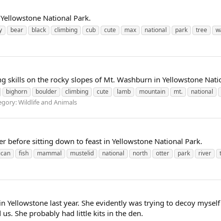
 Yellowstone National Park.
y
bear
black
climbing
cub
cute
max
national
park
tree
w
ng skills on the rocky slopes of Mt. Washburn in Yellowstone Nati
bighorn
boulder
climbing
cute
lamb
mountain
mt.
national
gory: Wildlife and Animals
ter before sitting down to feast in Yellowstone National Park.
ican
fish
mammal
mustelid
national
north
otter
park
river
x in Yellowstone last year. She evidently was trying to decoy mysel
s. She probably had little kits in the den.