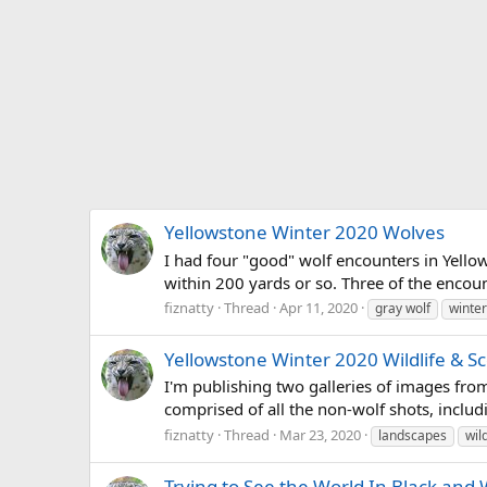
Yellowstone Winter 2020 Wolves
I had four "good" wolf encounters in Yello
within 200 yards or so. Three of the encount
fiznatty
Thread
Apr 11, 2020
gray wolf
winter
Yellowstone Winter 2020 Wildlife & S
I'm publishing two galleries of images from
comprised of all the non-wolf shots, includi
fiznatty
Thread
Mar 23, 2020
landscapes
wild
Trying to See the World In Black and 