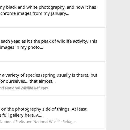
g my black and white photography, and how it has
nochrome images from my January...
ch year, as it's the peak of wildlife activity. This
 images in my photo...
 variety of species (spring usually is there), but
r ourselves... that almost...
nd National Wildlife Refuges
 on the photography side of things. At least,
ull gallery here. A...
National Parks and National Wildlife Refuges