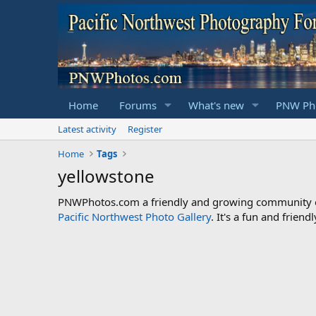
Home
Forums
What's new
PNW Pho
Latest activity
Register
Home
Tags
yellowstone
PNWPhotos.com a friendly and growing community of 
Pacific Northwest Photo Gallery
. It's a fun and frie