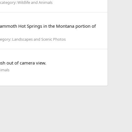
category: Wildlife and Animals
e Mammoth Hot Springs in the Montana portion of
egory: Landscapes and Scenic Photos
ush out of camera view.
nimals