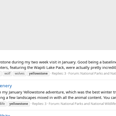
wstone during my two week visit in January. Good being a baseline
ers, featuring the Wapiti Lake Pack, were actually pretty incredibl
Replies: 3
Forum:
National Parks and Nati
wolf
wolves
yellowstone
cenery
 my January Yellowstone adventure, which was the best winter trip 
ng a few landscapes mixed in with all the animal content. You can s
Replies: 3
Forum:
National Parks and National Wildlif
life
yellowstone
White