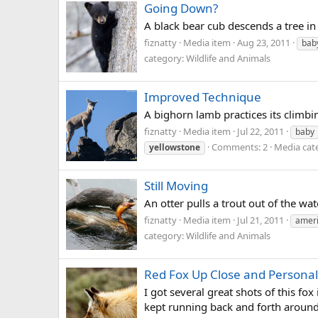
Going Down?
A black bear cub descends a tree in
fiznatty
Media item
Aug 23, 2011
bab
category: Wildlife and Animals
Improved Technique
A bighorn lamb practices its climbi
fiznatty
Media item
Jul 22, 2011
baby
Comments: 2
Media cate
yellowstone
Still Moving
An otter pulls a trout out of the wa
fiznatty
Media item
Jul 21, 2011
amer
category: Wildlife and Animals
Red Fox Up Close and Personal
I got several great shots of this fo
kept running back and forth around u