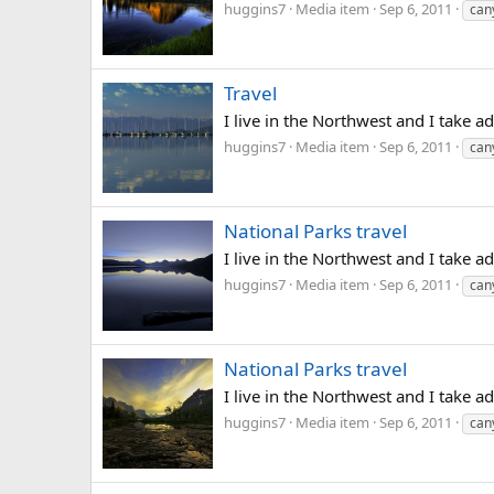
huggins7
Media item
Sep 6, 2011
can
Travel
I live in the Northwest and I take a
huggins7
Media item
Sep 6, 2011
can
National Parks travel
I live in the Northwest and I take a
huggins7
Media item
Sep 6, 2011
can
National Parks travel
I live in the Northwest and I take ad
huggins7
Media item
Sep 6, 2011
can