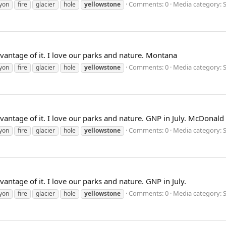
Comments: 0
Media category: S
yon
fire
glacier
hole
yellowstone
dvantage of it. I love our parks and nature. Montana
Comments: 0
Media category: S
yon
fire
glacier
hole
yellowstone
dvantage of it. I love our parks and nature. GNP in July. McDonald 
Comments: 0
Media category: S
yon
fire
glacier
hole
yellowstone
vantage of it. I love our parks and nature. GNP in July.
Comments: 0
Media category: S
yon
fire
glacier
hole
yellowstone