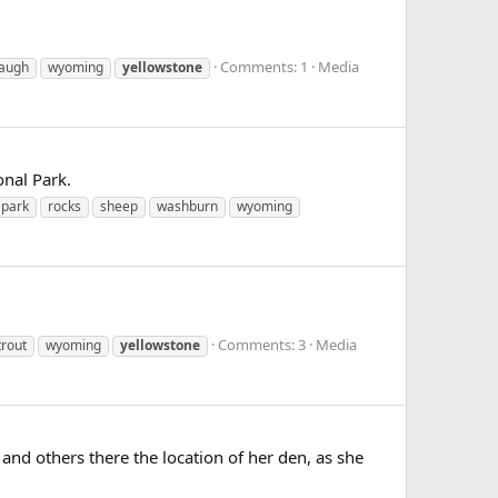
Comments: 1
Media
augh
wyoming
yellowstone
onal Park.
park
rocks
sheep
washburn
wyoming
Comments: 3
Media
trout
wyoming
yellowstone
f and others there the location of her den, as she