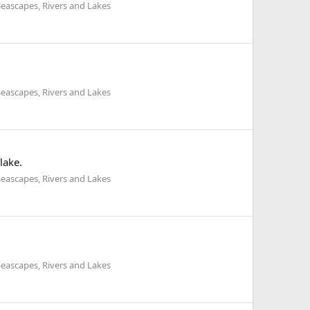
eascapes, Rivers and Lakes
eascapes, Rivers and Lakes
lake.
eascapes, Rivers and Lakes
eascapes, Rivers and Lakes