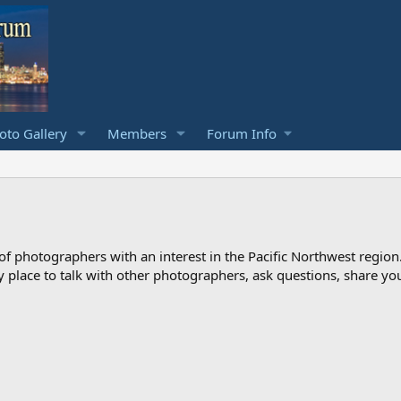
to Gallery
Members
Forum Info
photographers with an interest in the Pacific Northwest region
ndly place to talk with other photographers, ask questions, share