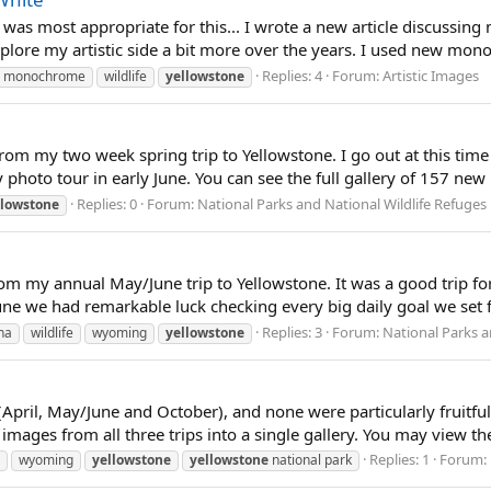
 was most appropriate for this... I wrote a new article discussin
lore my artistic side a bit more over the years. I used new mo
Replies: 4
Forum:
Artistic Images
monochrome
wildlife
yellowstone
rom my two week spring trip to Yellowstone. I go out at this time ea
 photo tour in early June. You can see the full gallery of 157 new
Replies: 0
Forum:
National Parks and National Wildlife Refuges
llowstone
 my annual May/June trip to Yellowstone. It was a good trip for a
une we had remarkable luck checking every big daily goal we set fo
Replies: 3
Forum:
National Parks a
na
wildlife
wyoming
yellowstone
 (April, May/June and October), and none were particularly fruitful
ages from all three trips into a single gallery. You may view the f
Replies: 1
Forum:
wyoming
yellowstone
yellowstone
national park