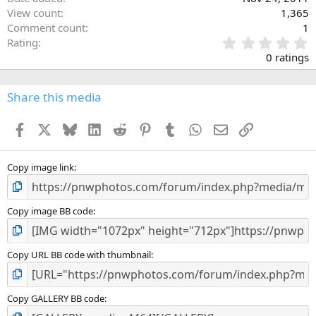
View count
1,365
Comment count
1
0
Rating
.
0 ratings
0
0
s
Share this media
t
a
Facebook
X
Bluesky
LinkedIn
Reddit
Pinterest
Tumblr
WhatsApp
Email
Link
r
(
s
)
Copy image link
Copy image BB code
Copy URL BB code with thumbnail
Copy GALLERY BB code