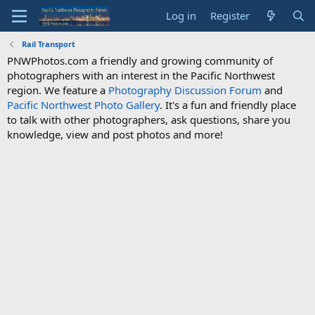
Log in
Register
Rail Transport
PNWPhotos.com a friendly and growing community of
photographers with an interest in the Pacific Northwest
region. We feature a
Photography Discussion Forum
and
Pacific Northwest Photo Gallery
. It's a fun and friendly place
to talk with other photographers, ask questions, share you
knowledge, view and post photos and more!