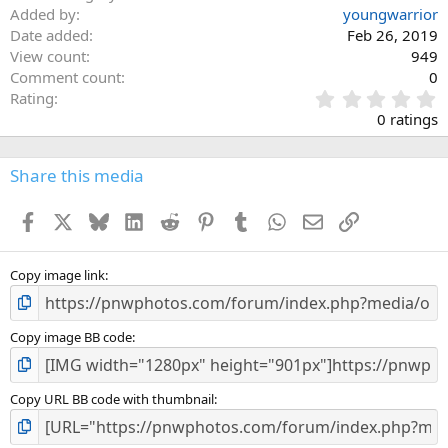
Added by
youngwarrior
Date added
Feb 26, 2019
View count
949
Comment count
0
0
Rating
.
0 ratings
0
0
s
Share this media
t
a
Facebook
X
Bluesky
LinkedIn
Reddit
Pinterest
Tumblr
WhatsApp
Email
Link
r
(
s
)
Copy image link
Copy image BB code
Copy URL BB code with thumbnail