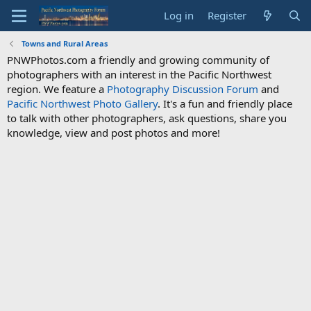
Log in
Register
Towns and Rural Areas
PNWPhotos.com a friendly and growing community of
photographers with an interest in the Pacific Northwest
region. We feature a
Photography Discussion Forum
and
Pacific Northwest Photo Gallery
. It's a fun and friendly place
to talk with other photographers, ask questions, share you
knowledge, view and post photos and more!