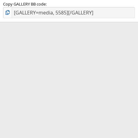
Copy GALLERY BB code