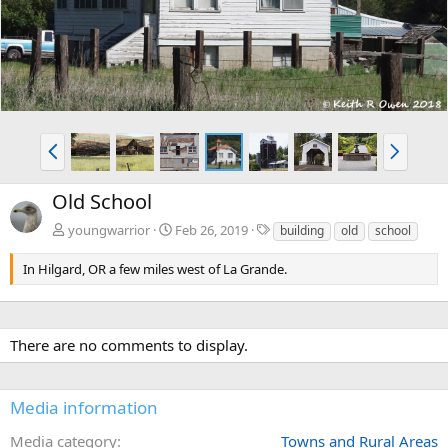
v
t
P
N
r
e
e
x
Old School
v
t
T
youngwarrior
Feb 26, 2019
building
old
school
a
g
In Hilgard, OR a few miles west of La Grande.
s
There are no comments to display.
Media information
Media category
Towns and Rural Areas