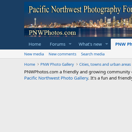
Home
Forums
What's new
PNW Ph
New media
New comments
Search media
Home
PNW Photo Gallery
Cities, towns and urban areas
PNWPhotos.com a friendly and growing community of 
Pacific Northwest Photo Gallery
. It's a fun and frie