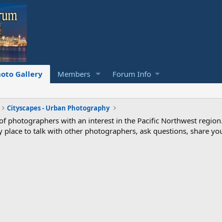
oto Gallery
Members
Forum Info
Cityscapes - Urban Photography
photographers with an interest in the Pacific Northwest region
ndly place to talk with other photographers, ask questions, share