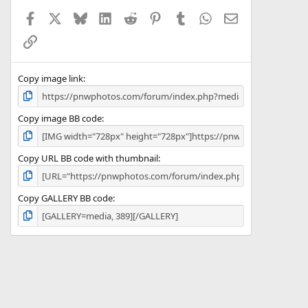
a
Facebook
X
Bluesky
LinkedIn
Reddit
Pinterest
Tumblr
WhatsApp
Email
r
(
Link
s
)
Copy image link
Copy image BB code
Copy URL BB code with thumbnail
Copy GALLERY BB code