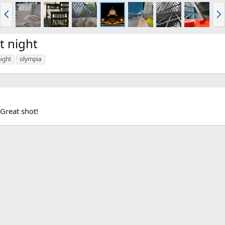
P
N
r
e
e
x
v
t
t night
ight
olympia
 Great shot!