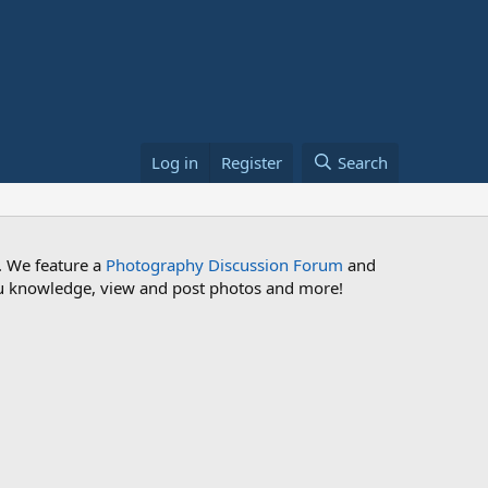
Log in
Register
Search
. We feature a
Photography Discussion Forum
and
 you knowledge, view and post photos and more!