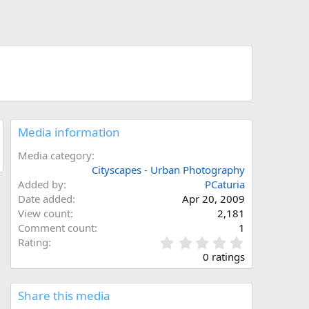
Media information
Media category
Cityscapes - Urban Photography
Added by
PCaturia
Date added
Apr 20, 2009
View count
2,181
Comment count
1
0
Rating
.
0 ratings
0
0
s
Share this media
t