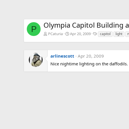
Olympia Capitol Building a
P
T
PCaturia
Apr 20, 2009
capitol
light
n
a
g
s
arlinescott
Apr 20, 2009
Nice nightime lighting on the daffodils.