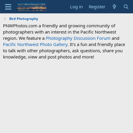
Log in
Register
Bird Photography
PNWPhotos.com a friendly and growing community of
photographers with an interest in the Pacific Northwest
region. We feature a
Photography Discussion Forum
and
Pacific Northwest Photo Gallery
. It's a fun and friendly place
to talk with other photographers, ask questions, share you
knowledge, view and post photos and more!