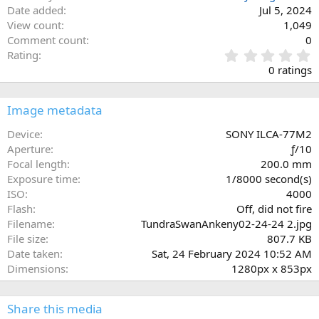
Date added
Jul 5, 2024
View count
1,049
Comment count
0
0
Rating
.
0 ratings
0
0
s
Image metadata
t
a
Device
SONY ILCA-77M2
r
Aperture
ƒ/10
(
Focal length
200.0 mm
s
Exposure time
1/8000 second(s)
)
ISO
4000
Flash
Off, did not fire
Filename
TundraSwanAnkeny02-24-24 2.jpg
File size
807.7 KB
Date taken
Sat, 24 February 2024 10:52 AM
Dimensions
1280px x 853px
Share this media