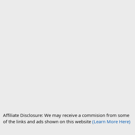
Affiliate Disclosure: We may receive a commision from some
of the links and ads shown on this website
(Learn More Here)