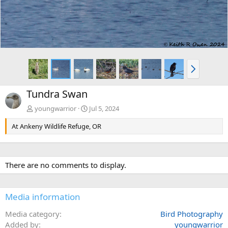
N
e
x
Tundra Swan
t
youngwarrior
Jul 5, 2024
At Ankeny Wildlife Refuge, OR
There are no comments to display.
Media information
Media category
Bird Photography
Added by
youngwarrior