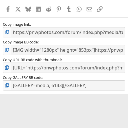
Facebook
X
Bluesky
LinkedIn
Reddit
Pinterest
Tumblr
WhatsApp
Email
Link
Copy image link
Copy image BB code
Copy URL BB code with thumbnail
Copy GALLERY BB code