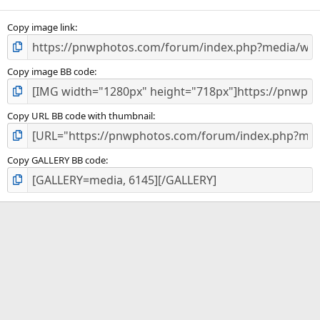
Copy image link
Copy image BB code
Copy URL BB code with thumbnail
Copy GALLERY BB code