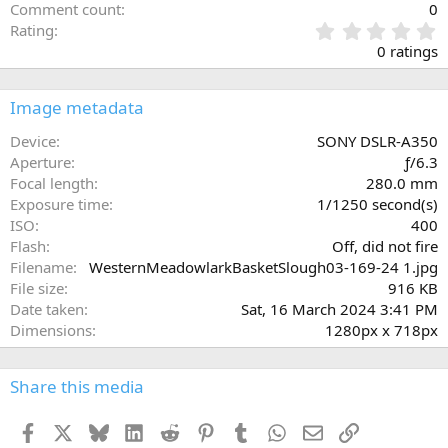
Comment count
0
0
Rating
.
0 ratings
0
0
s
Image metadata
t
a
Device
SONY DSLR-A350
r
Aperture
ƒ/6.3
(
Focal length
280.0 mm
s
Exposure time
1/1250 second(s)
)
ISO
400
Flash
Off, did not fire
Filename
WesternMeadowlarkBasketSlough03-169-24 1.jpg
File size
916 KB
Date taken
Sat, 16 March 2024 3:41 PM
Dimensions
1280px x 718px
Share this media
Facebook
X
Bluesky
LinkedIn
Reddit
Pinterest
Tumblr
WhatsApp
Email
Link