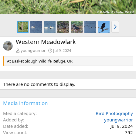
N
e
x
Western Meadowlark
t
youngwarrior
Jul 9, 2024
At Basket Slough Wildlife Refuge, OR
There are no comments to display.
Media information
Media category
Bird Photography
Added by
youngwarrior
Date added
Jul 9, 2024
View count
792