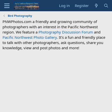
Log in
Register
Bird Photography
PNWPhotos.com a friendly and growing community of
photographers with an interest in the Pacific Northwest
region. We feature a
Photography Discussion Forum
and
Pacific Northwest Photo Gallery
. It's a fun and friendly place
to talk with other photographers, ask questions, share you
knowledge, view and post photos and more!