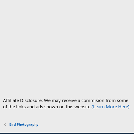
Affiliate Disclosure: We may receive a commision from some
of the links and ads shown on this website
(Learn More Here)
Bird Photography