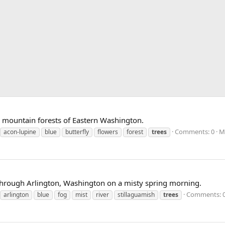
e mountain forests of Eastern Washington.
Comments: 0
M
acon-lupine
blue
butterfly
flowers
forest
trees
s through Arlington, Washington on a misty spring morning.
Comments: 
arlington
blue
fog
mist
river
stillaguamish
trees