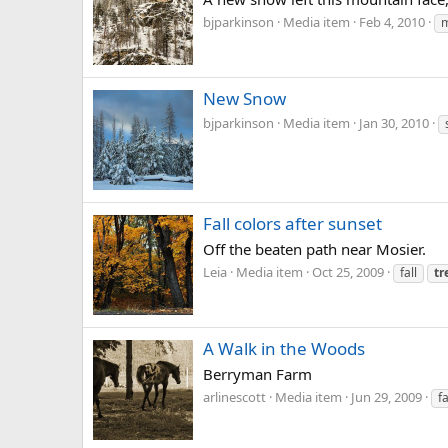
bjparkinson
Media item
Feb 4, 2010
m
New Snow
bjparkinson
Media item
Jan 30, 2010
Fall colors after sunset
Off the beaten path near Mosier.
Leia
Media item
Oct 25, 2009
fall
tr
A Walk in the Woods
Berryman Farm
arlinescott
Media item
Jun 29, 2009
f