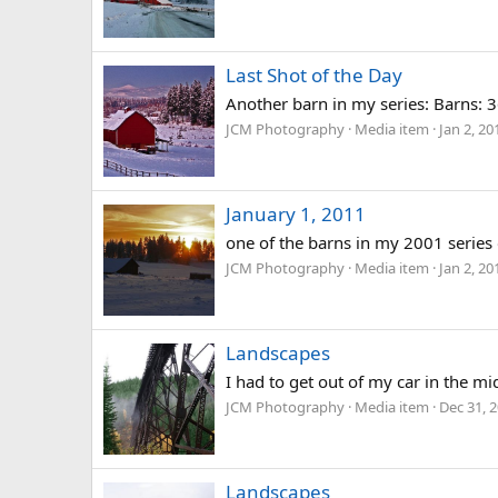
Last Shot of the Day
Another barn in my series: Barns:
JCM Photography
Media item
Jan 2, 20
January 1, 2011
one of the barns in my 2001 series
JCM Photography
Media item
Jan 2, 20
Landscapes
I had to get out of my car in the mi
JCM Photography
Media item
Dec 31, 
Landscapes