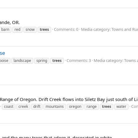
ande, OR.
Comments: 0
Media category: Towns and Rur
barn
red
snow
trees
ise
Comments: 3
Media category: Towns 
boise
landscape
spring
trees
ange of Oregon. Drift Creek flows into Siletz Bay just south of Li
Com
coast
creek
drift
mountains
oregon
range
trees
water
 and the many trees that adorn it, decorated in white.