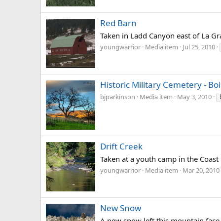
Red Barn
Taken in Ladd Canyon east of La Gr
youngwarrior
Media item
Jul 25, 2010
Historic Military Cemetery - Bo
bjparkinson
Media item
May 3, 2010
Drift Creek
Taken at a youth camp in the Coast R
youngwarrior
Media item
Mar 20, 2010
New Snow
A new snow left this mountain face,