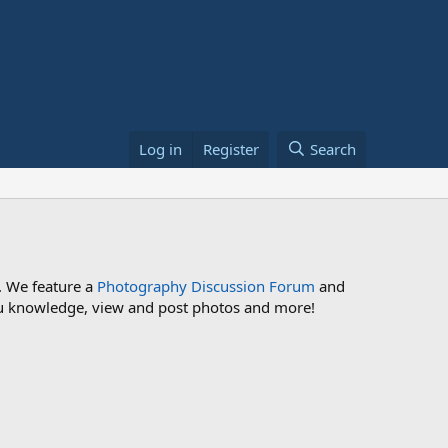
Log in
Register
Search
. We feature a
Photography Discussion Forum
and
 you knowledge, view and post photos and more!