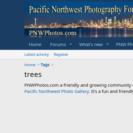
Home
Forums
What's new
PNW Pho
Latest activity
Register
Home
Tags
trees
PNWPhotos.com a friendly and growing community of 
Pacific Northwest Photo Gallery
. It's a fun and frie