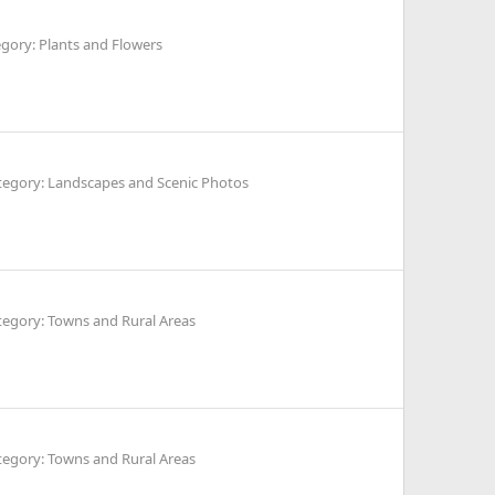
gory: Plants and Flowers
tegory: Landscapes and Scenic Photos
tegory: Towns and Rural Areas
tegory: Towns and Rural Areas