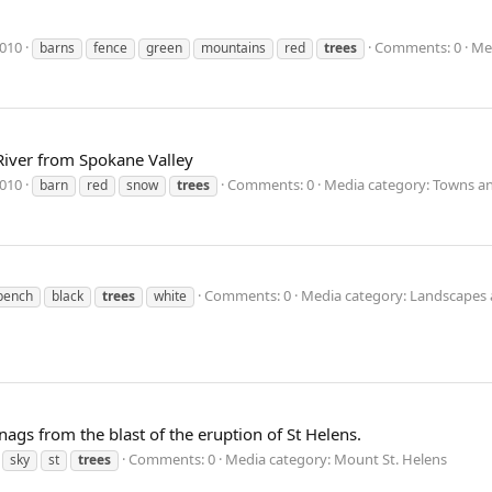
2010
Comments: 0
Me
barns
fence
green
mountains
red
trees
 River from Spokane Valley
2010
Comments: 0
Media category: Towns an
barn
red
snow
trees
Comments: 0
Media category: Landscapes 
bench
black
trees
white
gs from the blast of the eruption of St Helens.
Comments: 0
Media category: Mount St. Helens
sky
st
trees