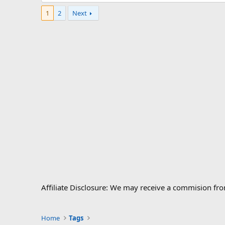
1
2
Next
Affiliate Disclosure: We may receive a commision fr
Home
Tags