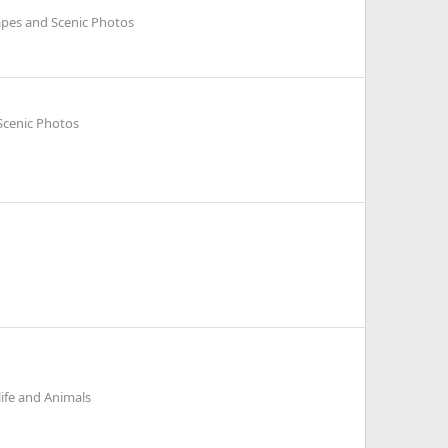
pes and Scenic Photos
Scenic Photos
life and Animals