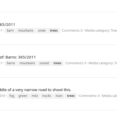
 365/2011
11
Comments: 0
Media category: Tow
barn
mountains
snow
trees
 of: Barns: 365/2011
11
Comments: 0
Media category: T
barns
mountains
sunset
trees
ddle of a very narrow road to shoot this.
2010
Comments: 0
Media cat
fog
green
mist
tracks
train
trees