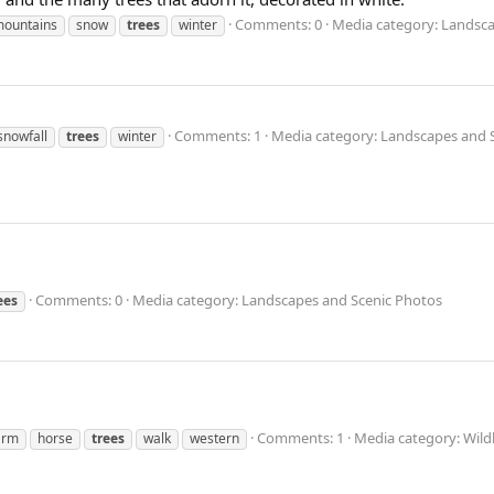
Comments: 0
Media category: Landsca
ountains
snow
trees
winter
Comments: 1
Media category: Landscapes and 
snowfall
trees
winter
Comments: 0
Media category: Landscapes and Scenic Photos
ees
Comments: 1
Media category: Wild
arm
horse
trees
walk
western