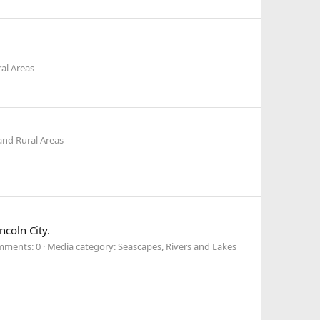
al Areas
and Rural Areas
ncoln City.
ments: 0
Media category: Seascapes, Rivers and Lakes