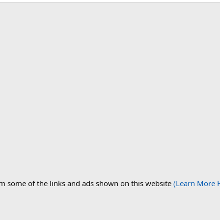
om some of the links and ads shown on this website
(Learn More 