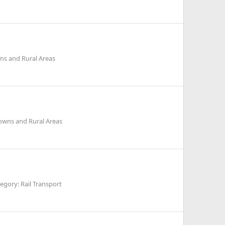
ns and Rural Areas
owns and Rural Areas
egory: Rail Transport