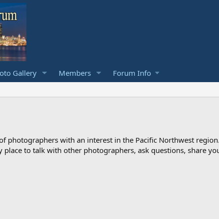
to Gallery
Members
Forum Info
photographers with an interest in the Pacific Northwest region
ndly place to talk with other photographers, ask questions, share