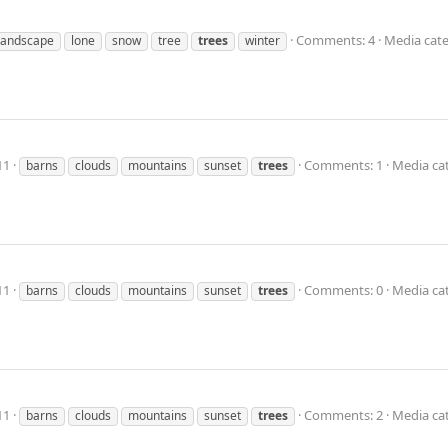
Comments: 4
Media cate
landscape
lone
snow
tree
trees
winter
11
Comments: 1
Media ca
barns
clouds
mountains
sunset
trees
11
Comments: 0
Media ca
barns
clouds
mountains
sunset
trees
11
Comments: 2
Media ca
barns
clouds
mountains
sunset
trees