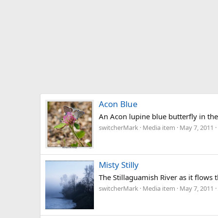
Acon Blue
An Acon lupine blue butterfly in th
switcherMark
Media item
May 7, 2011
Misty Stilly
The Stillaguamish River as it flow
switcherMark
Media item
May 7, 2011