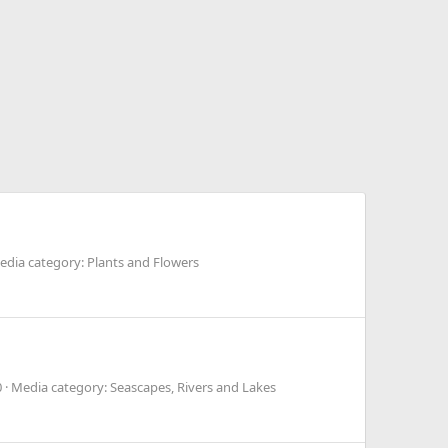
edia category: Plants and Flowers
0
Media category: Seascapes, Rivers and Lakes