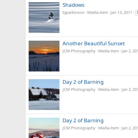
Shadows
bjparkinson
Media item
Jan 13, 2011
Another Beautiful Sunset
JCM Photography
Media item
Jan 2, 20
Day 2 of Barning
JCM Photography
Media item
Jan 2, 20
Day 2 of Barning
JCM Photography
Media item
Jan 2, 20