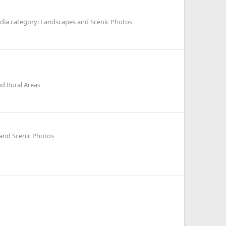
dia category: Landscapes and Scenic Photos
d Rural Areas
and Scenic Photos