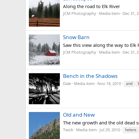
Along the road to Elk River
JCM Photography
Media item
Dec 31, 
Snow Barn
Saw this view along the way to Elk
JCM Photography
Media item
Dec 31, 
Bench in the Shadows
Dale
Media item
Nov 18, 2010
and
Old and New
The new growth and the old dead sna
Twick
Media item
Jul 29, 2010
helens