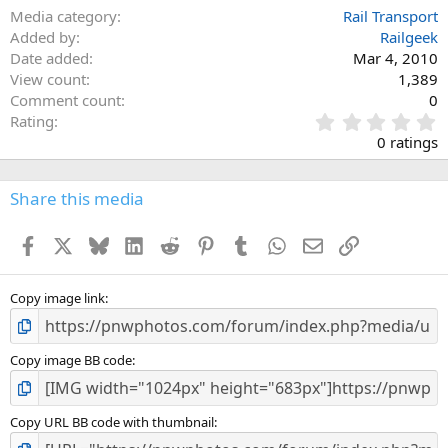
Media category
Rail Transport
Added by
Railgeek
Date added
Mar 4, 2010
View count
1,389
Comment count
0
0
Rating
.
0 ratings
0
0
s
Share this media
t
a
Facebook
X
Bluesky
LinkedIn
Reddit
Pinterest
Tumblr
WhatsApp
Email
Link
r
(
s
)
Copy image link
Copy image BB code
Copy URL BB code with thumbnail