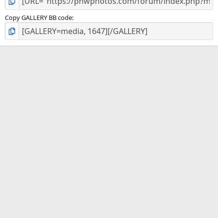
Copy GALLERY BB code