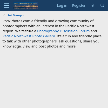
Log in
Register
Rail Transport
PNWPhotos.com a friendly and growing community of
photographers with an interest in the Pacific Northwest
region. We feature a
Photography Discussion Forum
and
Pacific Northwest Photo Gallery
. It's a fun and friendly place
to talk with other photographers, ask questions, share you
knowledge, view and post photos and more!