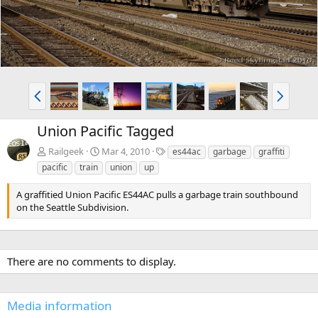
P
N
r
e
e
x
Union Pacific Tagged
v
t
T
Railgeek
Mar 4, 2010
es44ac
garbage
graffiti
a
pacific
train
union
up
g
s
A graffitied Union Pacific ES44AC pulls a garbage train southbound
on the Seattle Subdivision.
There are no comments to display.
Media information