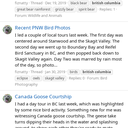
fiznatty
Thread
Dec 19, 2019
black bear
british
columbia
Replies: 1
great bear rainforest
grizzly bear
spirit bear
Forum:
Wildlife and Animals
Recent PNW Bird Photos
I led a couple of local tours last week. The first day was
centered around Stanwood and the Skagit Valley. The
second day we went up to Boundary Bay and Reifel
Bird Sanctuary in BC, and then popped back down to
Skagit Valley again. Day Two was marred by rain most
of the day, so photo...
fiznatty
Thread
Jan 30, 2019
birds
british
columbia
Replies: 0
Forum:
Bird
eclipse
owls
skagit valley
Photography
Canada Goose Courtship
I had a day tour in BC last week, which was highlighted
by some nice bird activity. Something new for me was
witnessing Canada goose courtship. The geese take
turns dipping their heads in the water and splashing
around, to show each other they're ready to mate.