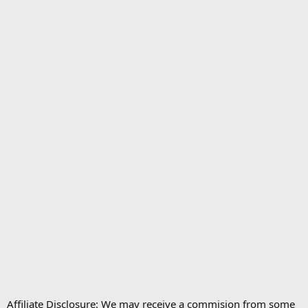
Affiliate Disclosure: We may receive a commision from some