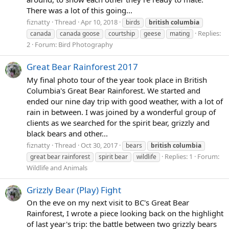
There was a lot of this going...
fiznatty
Thread
Apr 10, 2018
birds
british
columbia
Replies:
canada
canada goose
courtship
geese
mating
2
Forum:
Bird Photography
Great Bear Rainforest 2017
My final photo tour of the year took place in British
Columbia's Great Bear Rainforest. We started and
ended our nine day trip with good weather, with a lot of
rain in between. I was joined by a wonderful group of
clients as we searched for the spirit bear, grizzly and
black bears and other...
fiznatty
Thread
Oct 30, 2017
bears
british
columbia
Replies: 1
Forum:
great bear rainforest
spirit bear
wildlife
Wildlife and Animals
Grizzly Bear (Play) Fight
On the eve on my next visit to BC's Great Bear
Rainforest, I wrote a piece looking back on the highlight
of last year's trip: the battle between two grizzly bears