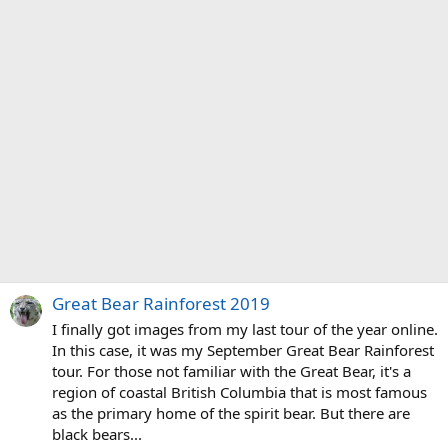
Great Bear Rainforest 2019
I finally got images from my last tour of the year online.
In this case, it was my September Great Bear Rainforest
tour. For those not familiar with the Great Bear, it's a
region of coastal British Columbia that is most famous
as the primary home of the spirit bear. But there are
black bears...