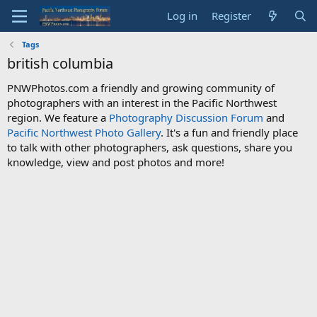
Log in
Register
Tags
british columbia
PNWPhotos.com a friendly and growing community of
photographers with an interest in the Pacific Northwest
region. We feature a
Photography Discussion Forum
and
Pacific Northwest Photo Gallery
. It's a fun and friendly place
to talk with other photographers, ask questions, share you
knowledge, view and post photos and more!