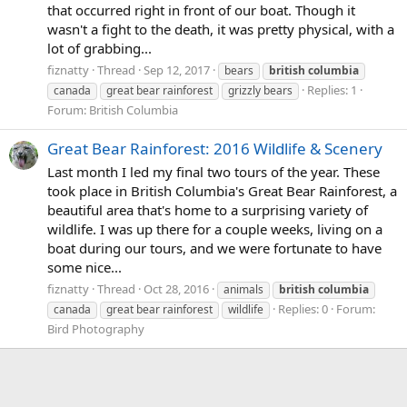
that occurred right in front of our boat. Though it
wasn't a fight to the death, it was pretty physical, with a
lot of grabbing...
fiznatty
Thread
Sep 12, 2017
bears
british
columbia
Replies: 1
canada
great bear rainforest
grizzly bears
Forum:
British Columbia
Great Bear Rainforest: 2016 Wildlife & Scenery
Last month I led my final two tours of the year. These
took place in British Columbia's Great Bear Rainforest, a
beautiful area that's home to a surprising variety of
wildlife. I was up there for a couple weeks, living on a
boat during our tours, and we were fortunate to have
some nice...
fiznatty
Thread
Oct 28, 2016
animals
british
columbia
Replies: 0
Forum:
canada
great bear rainforest
wildlife
Bird Photography